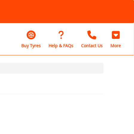
Buy Tyres
Help & FAQs
Contact Us
More