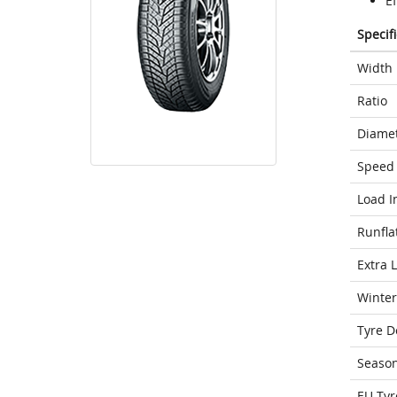
Ef
Specif
Width
Ratio
Diame
Speed 
Load I
Runfla
Extra 
Winter
Tyre D
Seaso
EU Tyr