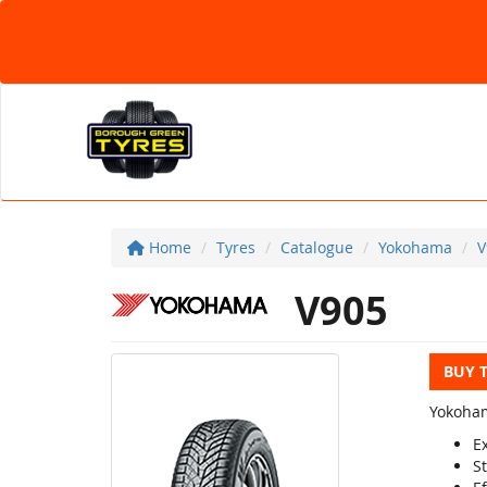
Home
Tyres
Catalogue
Yokohama
V
V905
BUY 
Yokoham
E
St