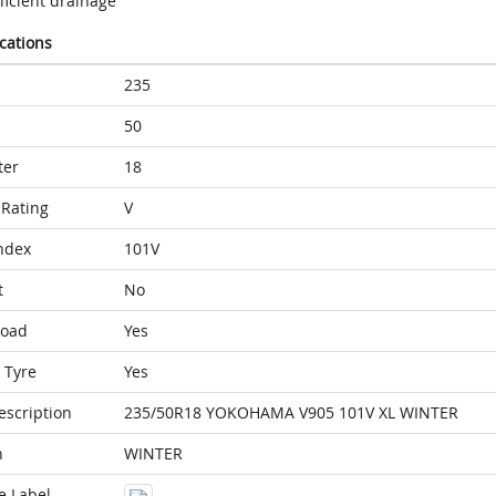
ficient drainage
ications
235
50
ter
18
Rating
V
ndex
101V
t
No
Load
Yes
 Tyre
Yes
escription
235/50R18 YOKOHAMA V905 101V XL WINTER
n
WINTER
e Label