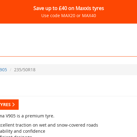
Save up to £40 on Maxxis tyres
Use code MAX20 or MAX40
905
235/50R18
TYRES
a V905 is a premium tyre.
xcellent traction on wet and snow-covered roads
ability and confidence