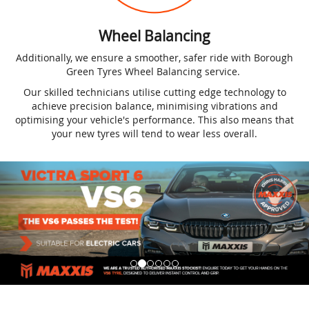
Wheel Balancing
Additionally, we ensure a smoother, safer ride with Borough
Green Tyres Wheel Balancing service.
Our skilled technicians utilise cutting edge technology to
achieve precision balance, minimising vibrations and
optimising your vehicle's performance. This also means that
your new tyres will tend to wear less overall.