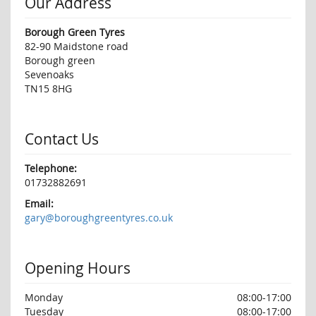
Our Address
Borough Green Tyres
82-90 Maidstone road
Borough green
Sevenoaks
TN15 8HG
Contact Us
Telephone:
01732882691
Email:
gary@boroughgreentyres.co.uk
Opening Hours
Monday
08:00-17:00
Tuesday
08:00-17:00