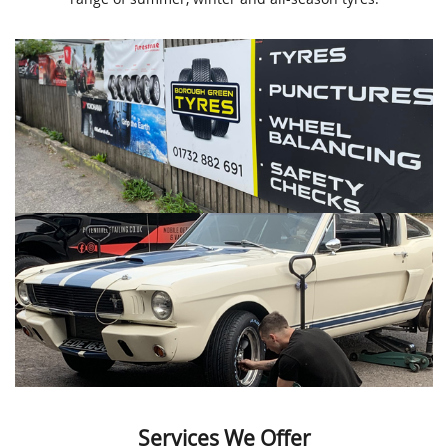
Services We Offer