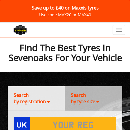
Save up to £40 on Maxxis tyres
Use code MAX20 or MAX40
Toggl
Find The Best Tyres In
Sevenoaks For Your Vehicle
Search
Search
by registration
by tyre size