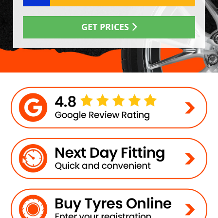
GET PRICES