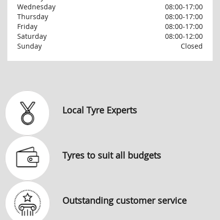
Wednesday
08:00-17:00
Thursday
08:00-17:00
Friday
08:00-17:00
Saturday
08:00-12:00
Sunday
Closed
Local Tyre Experts
Tyres to suit all budgets
Outstanding customer service