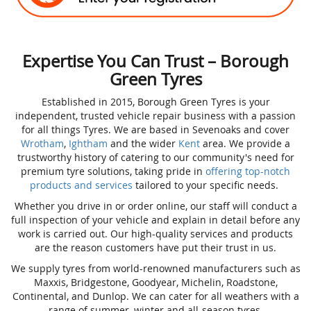
Expertise You Can Trust – Borough
Green Tyres
Established in 2015, Borough Green Tyres is your
independent, trusted vehicle repair business with a passion
for all things Tyres. We are based in Sevenoaks and cover
Wrotham
,
Ightham
and the wider
Kent
area. We provide a
trustworthy history of catering to our community's need for
premium tyre solutions, taking pride in
offering top-notch
products and services
tailored to your specific needs.
Whether you drive in or order online, our staff will conduct a
full inspection of your vehicle and explain in detail before any
work is carried out. Our high-quality services and products
are the reason customers have put their trust in us.
We supply tyres from world-renowned manufacturers such as
Maxxis, Bridgestone, Goodyear, Michelin, Roadstone,
Continental, and Dunlop. We can cater for all weathers with a
range of summer, winter and all-season tyres.