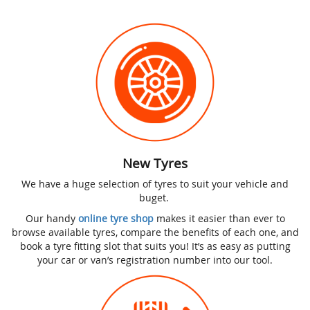
New Tyres
We have a huge selection of tyres to suit your vehicle and
buget.
Our handy
online tyre shop
makes it easier than ever to
browse available tyres, compare the benefits of each one, and
book a tyre fitting slot that suits you! It’s as easy as putting
your car or van’s registration number into our tool.