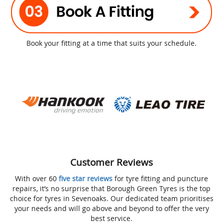
Book your fitting at a time that suits your schedule.
Customer Reviews
With over 60
five star reviews
for tyre fitting and puncture
repairs, it’s no surprise that Borough Green Tyres is the top
choice for tyres in Sevenoaks. Our dedicated team prioritises
your needs and will go above and beyond to offer the very
best service.