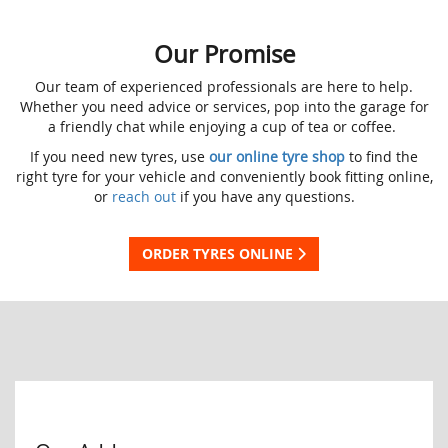
Our Promise
Our team of experienced professionals are here to help.
Whether you need advice or services, pop into the garage for
a friendly chat while enjoying a cup of tea or coffee.
If you need new tyres, use
our online tyre shop
to find the
right tyre for your vehicle and conveniently book fitting online,
or
reach out
if you have any questions.
ORDER TYRES ONLINE