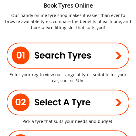
Book Tyres Online
Our handy online tyre shop makes it easier than ever to
browse available tyres, compare the benefits of each one, and
book a tyre fitting slot that suits you!
Enter your reg to view our range of tyres suitable for your
car, van, or SUV.
Pick a tyre that suits your needs and budget.