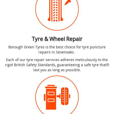
Tyre & Wheel Repair
Borough Green Tyres is the best choice for tyre puncture
repairs in Sevenoaks.
Each of our tyre repair services adheres meticulously to the
rigid British Safety Standards, guaranteeing a safe tyre that’ll
last you as long as possible.