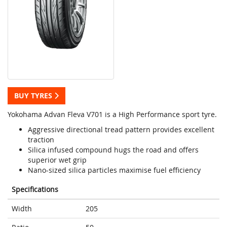
BUY TYRES
Yokohama Advan Fleva V701 is a High Performance sport tyre.
Aggressive directional tread pattern provides excellent
traction
Silica infused compound hugs the road and offers
superior wet grip
Nano-sized silica particles maximise fuel efficiency
Specifications
Width
205