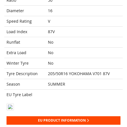
Ratio
50
Diameter
16
Speed Rating
V
Load Index
87V
Runflat
No
Extra Load
No
Winter Tyre
No
Tyre Description
205/50R16 YOKOHAMA V701 87V
Season
SUMMER
EU Tyre Label
EU PRODUCT INFORMATION