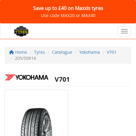
Save up to £40 on Maxxis tyres
Use code MAX20 or MAX40
Toggl
Home
Tyres
Catalogue
Yokohama
V701
205/50R16
V701