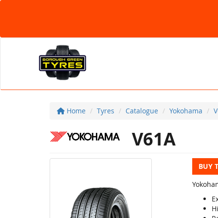
Home
Tyres
Catalogue
Yokohama
V
V61A
BUY 
Yokoham
Ex
H