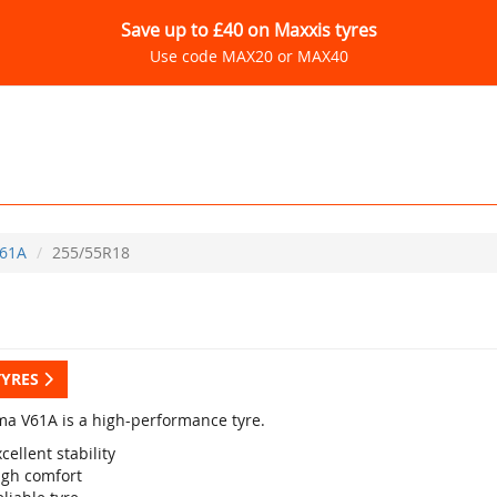
Save up to £40 on Maxxis tyres
Use code MAX20 or MAX40
61A
255/55R18
TYRES
a V61A is a high-performance tyre.
cellent stability
igh comfort