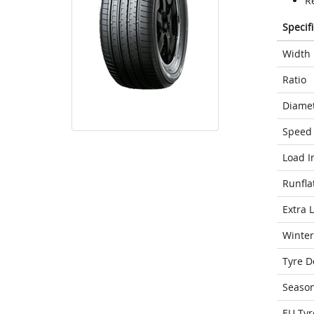
Re
Specif
Width
Ratio
Diame
Speed 
Load I
Runfla
Extra 
Winter
Tyre D
Seaso
EU Tyr