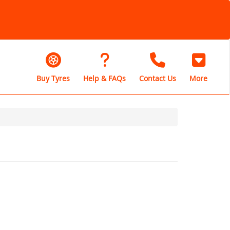
Buy Tyres
Help & FAQs
Contact Us
More