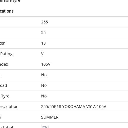
liable tyre
ications
255
55
ter
18
Rating
V
ndex
105V
t
No
Load
No
 Tyre
No
escription
255/55R18 YOKOHAMA V61A 105V
n
SUMMER
e Label