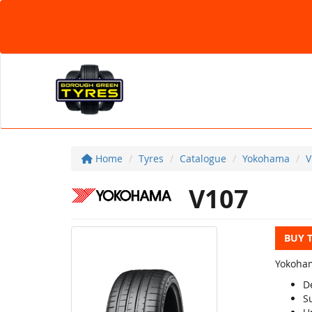
Home
Tyres
Catalogue
Yokohama
V
V107
BUY 
Yokoham
D
S