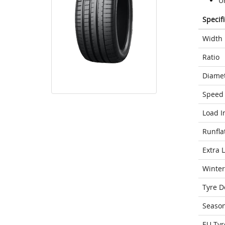
Un
Specif
Width
Ratio
Diame
Speed 
Load I
Runfla
Extra 
Winter
Tyre D
Seaso
EU Tyr