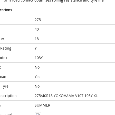
iform road contact optimises rolling resistance and tyre life
ications
275
40
ter
18
Rating
Y
ndex
103Y
t
No
Load
Yes
 Tyre
No
escription
275/40R18 YOKOHAMA V107 103Y XL
n
SUMMER
e Label