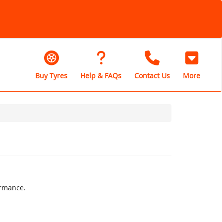
Buy Tyres
Help & FAQs
Contact Us
More
ormance.