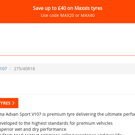
Save up to £40 on Maxxis tyres
Use code MAX20 or MAX40
107
275/40R18
TYRES
a Advan Sport V107 is premium tyre delivering the ultimate perf
eveloped to the highest standards for premium vehicles
uperior wet and dry performance