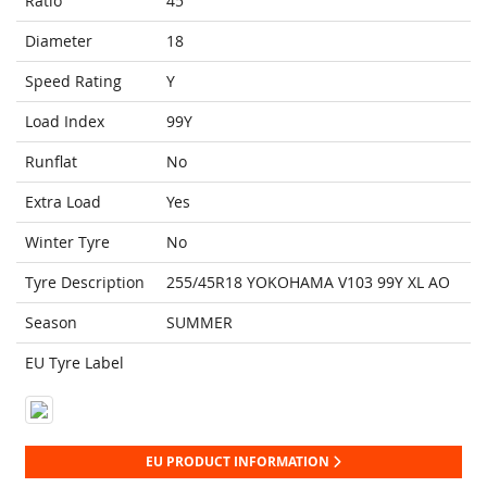
Ratio
45
Diameter
18
Speed Rating
Y
Load Index
99Y
Runflat
No
Extra Load
Yes
Winter Tyre
No
Tyre Description
255/45R18 YOKOHAMA V103 99Y XL AO
Season
SUMMER
EU Tyre Label
EU PRODUCT INFORMATION