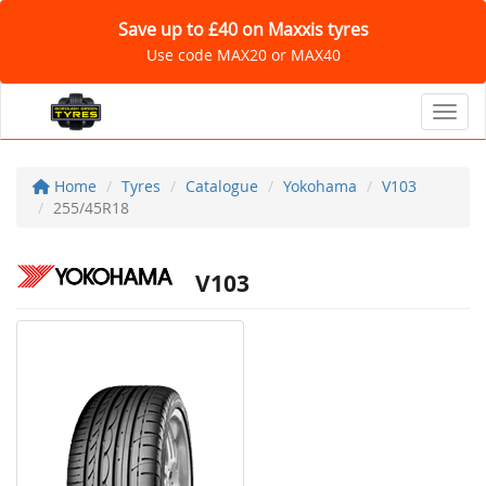
Save up to £40 on Maxxis tyres
Use code MAX20 or MAX40
Toggl
Home
Tyres
Catalogue
Yokohama
V103
255/45R18
V103