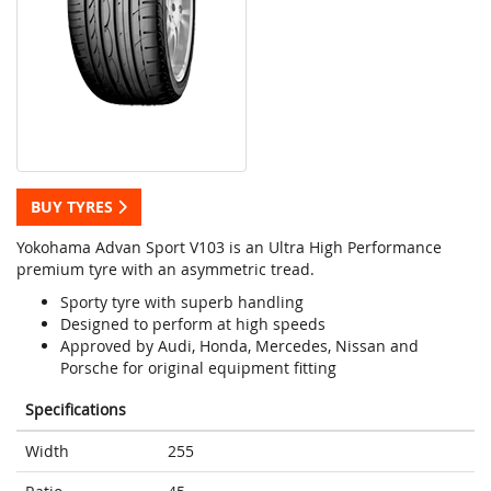
BUY TYRES
Yokohama Advan Sport V103 is an Ultra High Performance
premium tyre with an asymmetric tread.
Sporty tyre with superb handling
Designed to perform at high speeds
Approved by Audi, Honda, Mercedes, Nissan and
Porsche for original equipment fitting
Specifications
Width
255