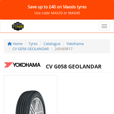
Save up to £40 on Maxxis tyres
Use code MAX20 or MAX40
Toggl
Home
Tyres
Catalogue
Yokohama
CV G058 GEOLANDAR
245/65R17
CV G058 GEOLANDAR