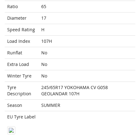
Ratio
65
Diameter
17
Speed Rating
H
Load Index
107H
Runflat
No
Extra Load
No
Winter Tyre
No
Tyre
245/65R17 YOKOHAMA CV G058
Description
GEOLANDAR 107H
Season
SUMMER
EU Tyre Label