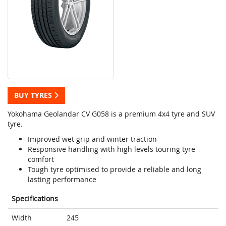
BUY TYRES
Yokohama Geolandar CV G058 is a premium 4x4 tyre and SUV
tyre.
Improved wet grip and winter traction
Responsive handling with high levels touring tyre
comfort
Tough tyre optimised to provide a reliable and long
lasting performance
Specifications
Width
245