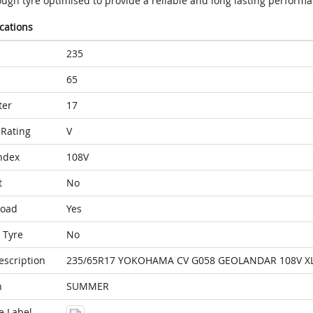
ough tyre optimised to provide a reliable and long lasting perform
ications
235
65
ter
17
Rating
V
ndex
108V
t
No
Load
Yes
 Tyre
No
escription
235/65R17 YOKOHAMA CV G058 GEOLANDAR 108V X
n
SUMMER
e Label