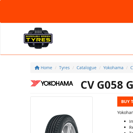
Home
Tyres
Catalogue
Yokohama
C
CV G058 
BUY 
Yokoham
I
R