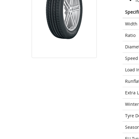
T
Specif
Width
Ratio
Diame
Speed 
Load I
Runfla
Extra 
Winter
Tyre D
Seaso
EU Tyr