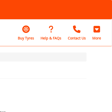
Buy Tyres
Help & FAQs
Contact Us
More