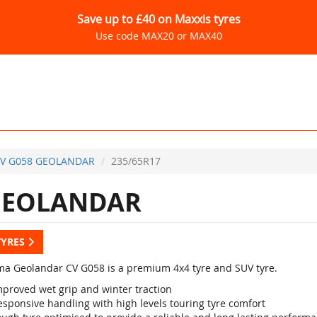
Save up to £40 on Maxxis tyres
Use code MAX20 or MAX40
V G058 GEOLANDAR
235/65R17
GEOLANDAR
TYRES
a Geolandar CV G058 is a premium 4x4 tyre and SUV tyre.
mproved wet grip and winter traction
esponsive handling with high levels touring tyre comfort