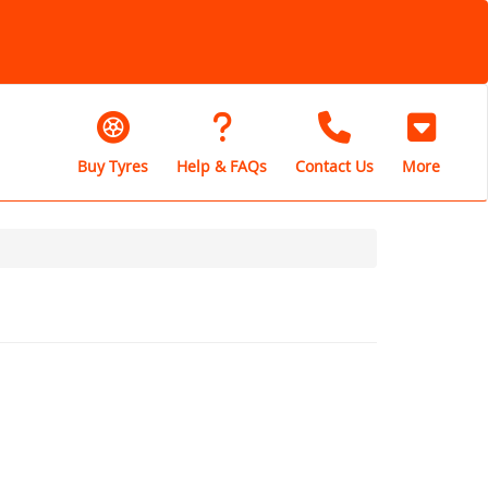
Buy Tyres
Help & FAQs
Contact Us
More