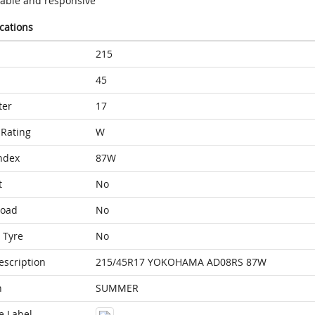
table and responsive
ications
215
45
ter
17
Rating
W
ndex
87W
t
No
Load
No
 Tyre
No
escription
215/45R17 YOKOHAMA AD08RS 87W
n
SUMMER
e Label