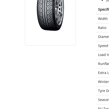
S
Specif
Width
Ratio
Diame
Speed 
Load I
Runfla
Extra 
Winter
Tyre D
Seaso
EU Tyr