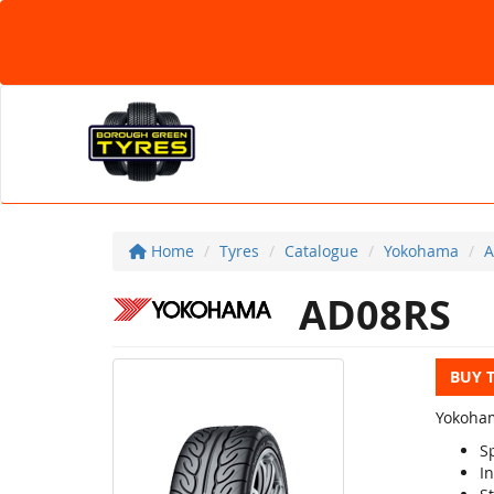
Home
Tyres
Catalogue
Yokohama
A
AD08RS
BUY 
Yokoham
S
In