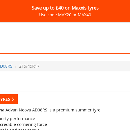
Save up to £40 on Maxxis tyres
Use code MAX20 or MAX40
D08RS
215/45R17
TYRES
a Advan Neova AD08RS is a premium summer tyre.
porty performance
credible cornering force