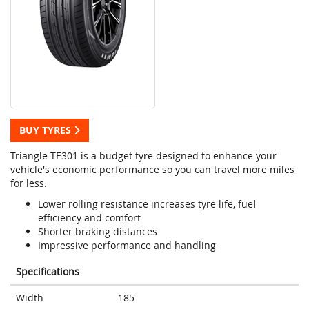
BUY TYRES
Triangle TE301 is a budget tyre designed to enhance your
vehicle's economic performance so you can travel more miles
for less.
Lower rolling resistance increases tyre life, fuel
efficiency and comfort
Shorter braking distances
Impressive performance and handling
Specifications
Width
185