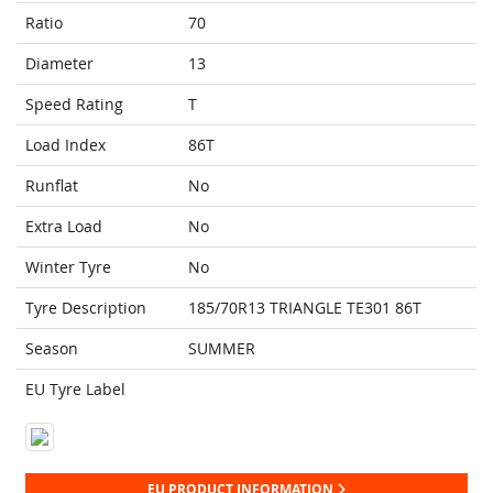
Ratio
70
Diameter
13
Speed Rating
T
Load Index
86T
Runflat
No
Extra Load
No
Winter Tyre
No
Tyre Description
185/70R13 TRIANGLE TE301 86T
Season
SUMMER
EU Tyre Label
EU PRODUCT INFORMATION