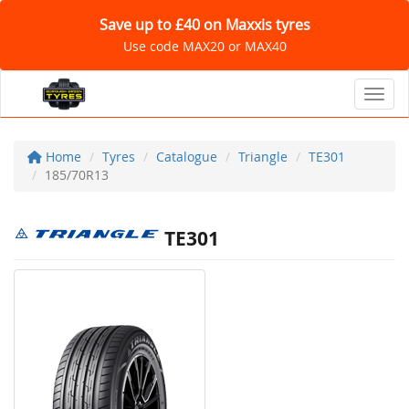
Save up to £40 on Maxxis tyres
Use code MAX20 or MAX40
Toggl
Home
Tyres
Catalogue
Triangle
TE301
185/70R13
TE301