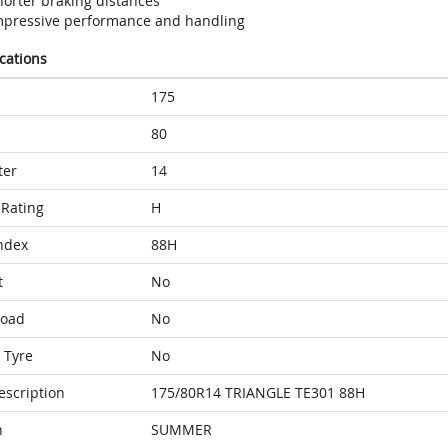
horter braking distances
mpressive performance and handling
ications
175
80
ter
14
Rating
H
ndex
88H
t
No
Load
No
 Tyre
No
escription
175/80R14 TRIANGLE TE301 88H
n
SUMMER