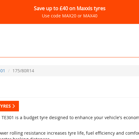
Save up to £40 on Maxxis tyres
Use code MAX20 or MAX40
301
175/80R14
TYRES
e TE301 is a budget tyre designed to enhance your vehicle's econo
wer rolling resistance increases tyre life, fuel efficiency and comfo