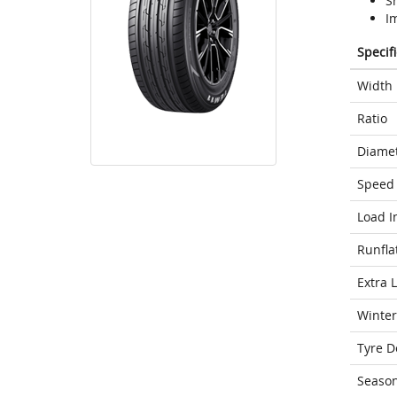
S
I
Specif
Width
Ratio
Diame
Speed 
Load I
Runfla
Extra 
Winter
Tyre D
Seaso