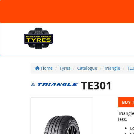
Home
Tyres
Catalogue
Triangle
TE
TE301
BUY 
Triangl
less.
Lo