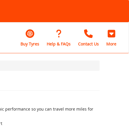
Buy Tyres
Help & FAQs
Contact Us
More
mic performance so you can travel more miles for
rt