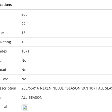
ications
205
65
ter
16
Rating
T
ndex
107T
t
No
Load
No
 Tyre
No
escription
205/65R16 NEXEN NBLUE 4SEASON VAN 107T ALL SE
n
ALL_SEASON
e Label