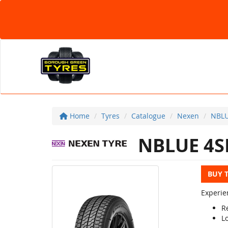
Home
Tyres
Catalogue
Nexen
NBLU
NBLUE 4S
BUY 
Experie
Re
L