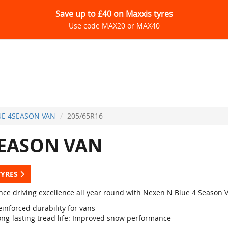
Save up to £40 on Maxxis tyres
Use code MAX20 or MAX40
E 4SEASON VAN
205/65R16
EASON VAN
TYRES
nce driving excellence all year round with Nexen N Blue 4 Season 
inforced durability for vans
ong-lasting tread life: Improved snow performance