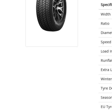
Specif
Width
Ratio
Diame
Speed 
Load I
Runfla
Extra 
Winter
Tyre D
Seaso
EU Tyr