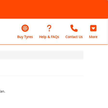
Buy Tyres
Help & FAQs
Contact Us
More
Van.