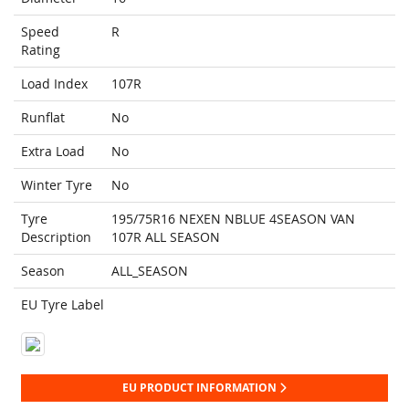
Speed
R
Rating
Load Index
107R
Runflat
No
Extra Load
No
Winter Tyre
No
Tyre
195/75R16 NEXEN NBLUE 4SEASON VAN
Description
107R ALL SEASON
Season
ALL_SEASON
EU Tyre Label
EU PRODUCT INFORMATION