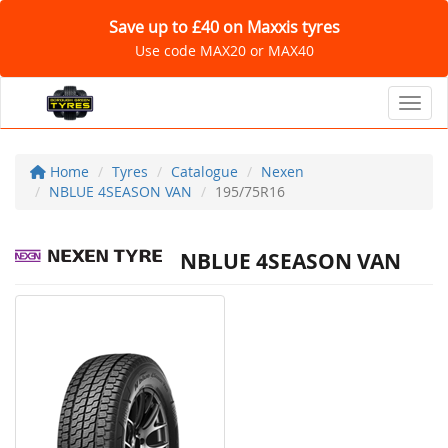
Save up to £40 on Maxxis tyres
Use code MAX20 or MAX40
Toggl
Home
Tyres
Catalogue
Nexen
NBLUE 4SEASON VAN
195/75R16
NBLUE 4SEASON VAN