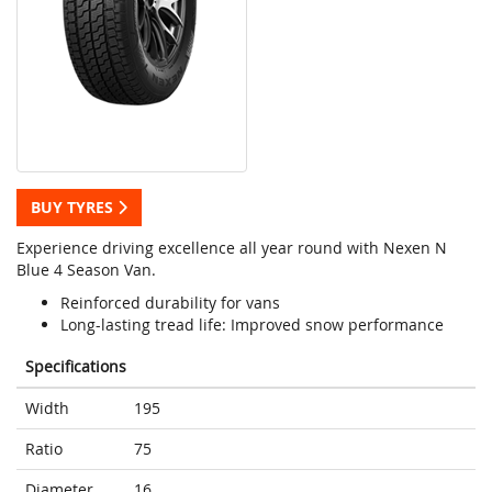
BUY TYRES
Experience driving excellence all year round with Nexen N
Blue 4 Season Van.
Reinforced durability for vans
Long-lasting tread life: Improved snow performance
Specifications
Width
195
Ratio
75
Diameter
16