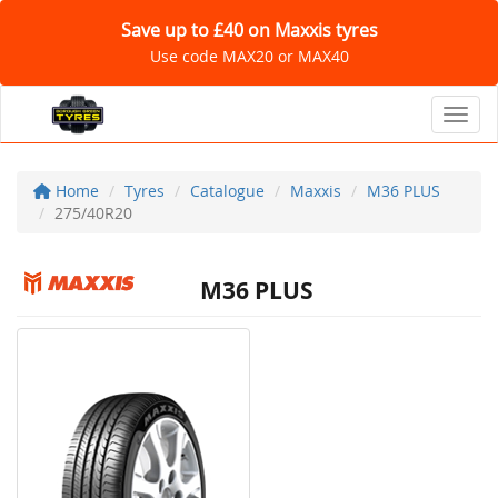
Save up to £40 on Maxxis tyres
Use code MAX20 or MAX40
Toggl
Home
Tyres
Catalogue
Maxxis
M36 PLUS
275/40R20
M36 PLUS