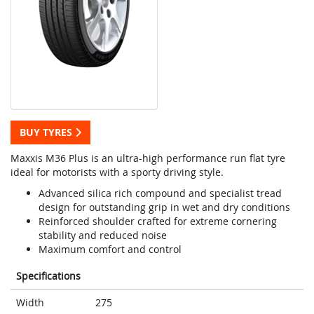
BUY TYRES
Maxxis M36 Plus is an ultra-high performance run flat tyre
ideal for motorists with a sporty driving style.
Advanced silica rich compound and specialist tread
design for outstanding grip in wet and dry conditions
Reinforced shoulder crafted for extreme cornering
stability and reduced noise
Maximum comfort and control
Specifications
Width
275