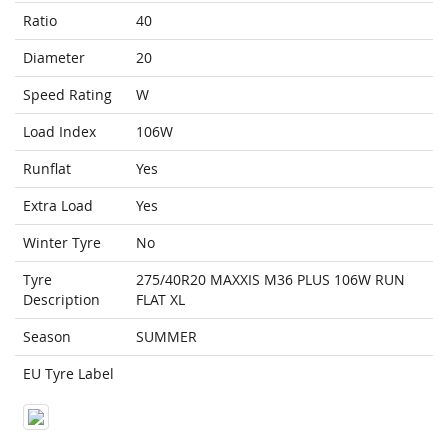
Ratio
40
Diameter
20
Speed Rating
W
Load Index
106W
Runflat
Yes
Extra Load
Yes
Winter Tyre
No
Tyre
275/40R20 MAXXIS M36 PLUS 106W RUN
Description
FLAT XL
Season
SUMMER
EU Tyre Label