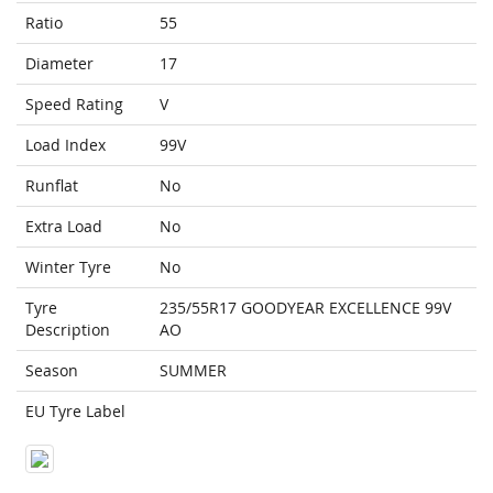
Ratio
55
Diameter
17
Speed Rating
V
Load Index
99V
Runflat
No
Extra Load
No
Winter Tyre
No
Tyre
235/55R17 GOODYEAR EXCELLENCE 99V
Description
AO
Season
SUMMER
EU Tyre Label