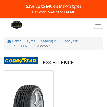
Save up to £40 on Maxxis tyres
Use code MAX20 or MAX40
Toggl
Home
Tyres
Catalogue
Goodyear
EXCELLENCE
235/55R17
EXCELLENCE