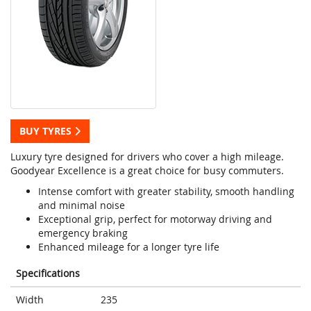
BUY TYRES
Luxury tyre designed for drivers who cover a high mileage.
Goodyear Excellence is a great choice for busy commuters.
Intense comfort with greater stability, smooth handling
and minimal noise
Exceptional grip, perfect for motorway driving and
emergency braking
Enhanced mileage for a longer tyre life
Specifications
Width
235