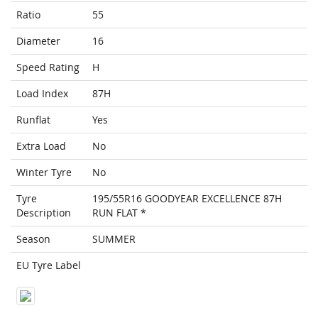
Ratio
55
Diameter
16
Speed Rating
H
Load Index
87H
Runflat
Yes
Extra Load
No
Winter Tyre
No
Tyre
195/55R16 GOODYEAR EXCELLENCE 87H
Description
RUN FLAT *
Season
SUMMER
EU Tyre Label