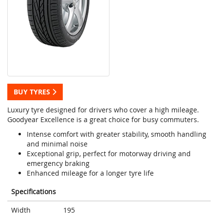
BUY TYRES
Luxury tyre designed for drivers who cover a high mileage.
Goodyear Excellence is a great choice for busy commuters.
Intense comfort with greater stability, smooth handling
and minimal noise
Exceptional grip, perfect for motorway driving and
emergency braking
Enhanced mileage for a longer tyre life
Specifications
Width
195