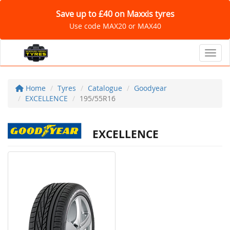
Save up to £40 on Maxxis tyres
Use code MAX20 or MAX40
Toggl
Home
Tyres
Catalogue
Goodyear
EXCELLENCE
195/55R16
EXCELLENCE