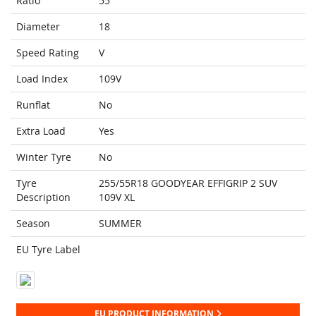
Ratio
55
Diameter
18
Speed Rating
V
Load Index
109V
Runflat
No
Extra Load
Yes
Winter Tyre
No
Tyre
255/55R18 GOODYEAR EFFIGRIP 2 SUV
Description
109V XL
Season
SUMMER
EU Tyre Label
EU PRODUCT INFORMATION