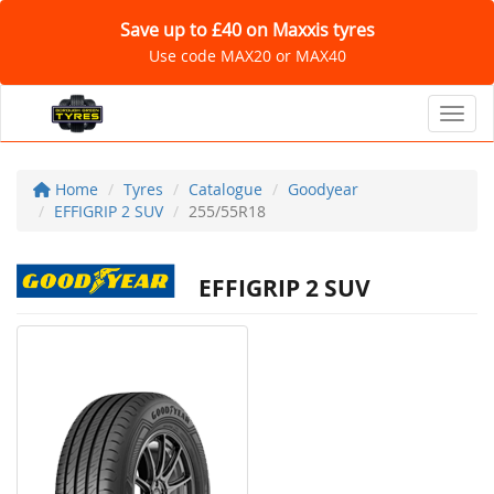
Save up to £40 on Maxxis tyres
Use code MAX20 or MAX40
Toggl
Home
Tyres
Catalogue
Goodyear
EFFIGRIP 2 SUV
255/55R18
EFFIGRIP 2 SUV