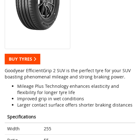
BUY TYRES
Goodyear EfficientGrip 2 SUV is the perfect tyre for your SUV
boasting phenomenal mileage and strong braking power.
Mileage Plus Technology enhances elasticity and
flexibility for longer tyre life
Improved grip in wet conditions
Larger contact surface offers shorter braking distances
Specifications
Width
255