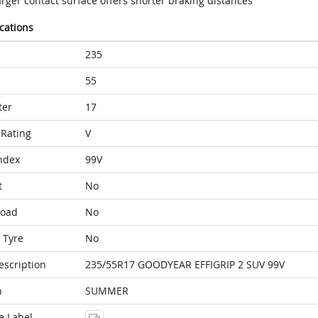
rger contact surface offers shorter braking distances
ications
235
55
ter
17
Rating
V
ndex
99V
t
No
Load
No
 Tyre
No
escription
235/55R17 GOODYEAR EFFIGRIP 2 SUV 99V
n
SUMMER
e Label