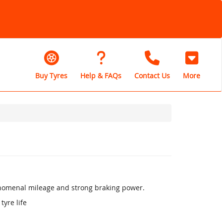
Buy Tyres
Help & FAQs
Contact Us
More
henomenal mileage and strong braking power.
tyre life