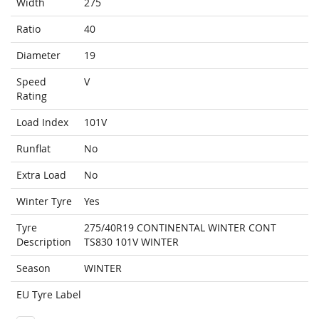
Width
275
Ratio
40
Diameter
19
Speed
V
Rating
Load Index
101V
Runflat
No
Extra Load
No
Winter Tyre
Yes
Tyre
275/40R19 CONTINENTAL WINTER CONT
Description
TS830 101V WINTER
Season
WINTER
EU Tyre Label