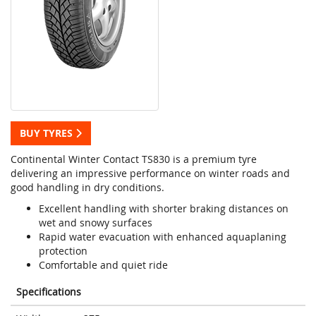
BUY TYRES
Continental Winter Contact TS830 is a premium tyre
delivering an impressive performance on winter roads and
good handling in dry conditions.
Excellent handling with shorter braking distances on
wet and snowy surfaces
Rapid water evacuation with enhanced aquaplaning
protection
Comfortable and quiet ride
Specifications