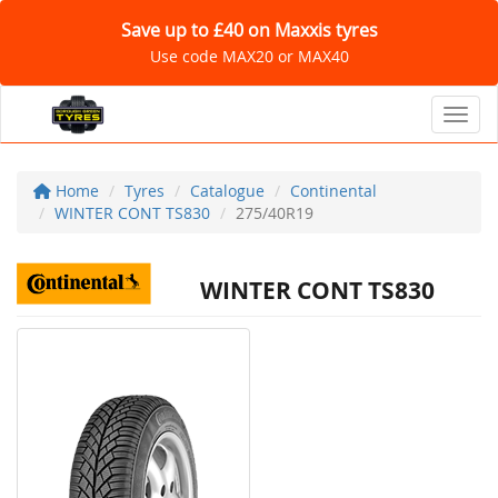
Save up to £40 on Maxxis tyres
Use code MAX20 or MAX40
Toggl
Home
Tyres
Catalogue
Continental
WINTER CONT TS830
275/40R19
WINTER CONT TS830