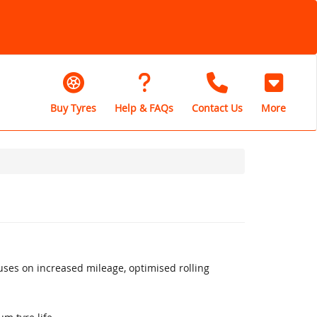
Buy Tyres
Help & FAQs
Contact Us
More
uses on increased mileage, optimised rolling