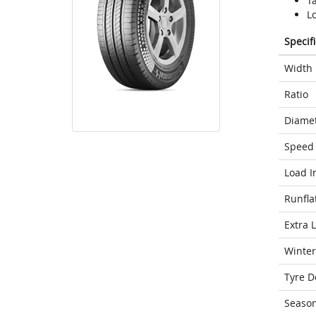
T
L
Specif
Width
Ratio
Diame
Speed 
Load I
Runfla
Extra 
Winter
Tyre D
Seaso