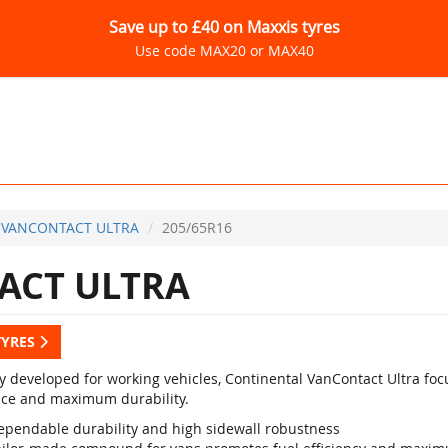
Save up to £40 on Maxxis tyres
Use code MAX20 or MAX40
VANCONTACT ULTRA
205/65R16
ACT ULTRA
TYRES
ly developed for working vehicles, Continental VanContact Ultra foc
nce and maximum durability.
ependable durability and high sidewall robustness