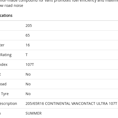
ailor-made compound for vans promotes fuel efficiency and maximu
ow road noise
ications
205
65
ter
16
Rating
T
ndex
107T
t
No
Load
No
 Tyre
No
escription
205/65R16 CONTINENTAL VANCONTACT ULTRA 107T
n
SUMMER