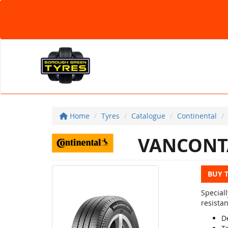
Home
Tyres
Catalogue
Continental
VANCONT
BUY 
Special
resista
D