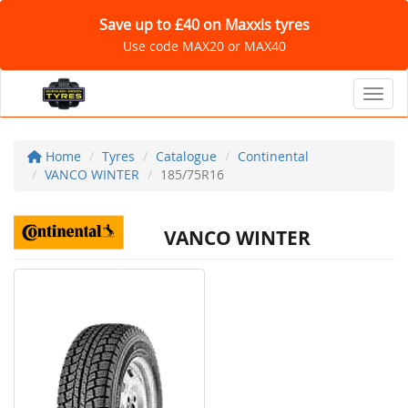
Save up to £40 on Maxxis tyres
Use code MAX20 or MAX40
Toggl
Home
Tyres
Catalogue
Continental
VANCO WINTER
185/75R16
VANCO WINTER