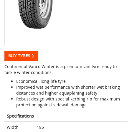
BUY TYRES
Continental Vanco Winter is a premium van tyre ready to
tackle winter conditions.
Economical, long-life tyre
Improved wet performance with shorter wet braking
distances and higher aquaplaning safety
Robust design with special kerbing rib for maximum
protection against sidewall damage
Specifications
Width
185