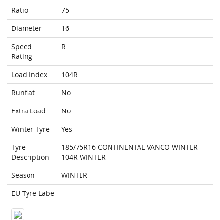
Ratio
75
Diameter
16
Speed
R
Rating
Load Index
104R
Runflat
No
Extra Load
No
Winter Tyre
Yes
Tyre
185/75R16 CONTINENTAL VANCO WINTER
Description
104R WINTER
Season
WINTER
EU Tyre Label