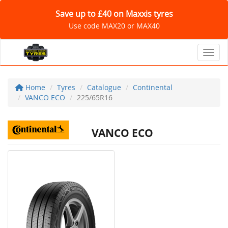
Save up to £40 on Maxxis tyres
Use code MAX20 or MAX40
Toggl
Home
Tyres
Catalogue
Continental
VANCO ECO
225/65R16
VANCO ECO