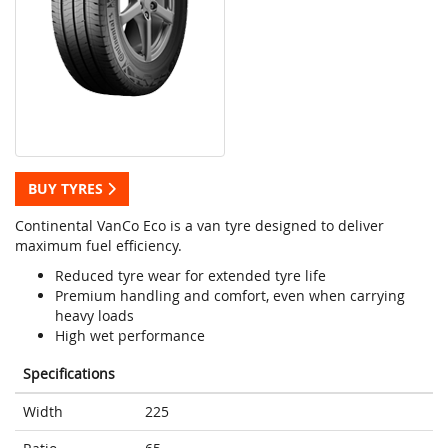
BUY TYRES
Continental VanCo Eco is a van tyre designed to deliver
maximum fuel efficiency.
Reduced tyre wear for extended tyre life
Premium handling and comfort, even when carrying
heavy loads
High wet performance
Specifications
Width
225