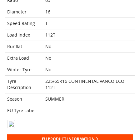
Ratio
65
Diameter
16
Speed Rating
T
Load Index
112T
Runflat
No
Extra Load
No
Winter Tyre
No
Tyre
225/65R16 CONTINENTAL VANCO ECO
Description
112T
Season
SUMMER
EU Tyre Label
EU PRODUCT INFORMATION