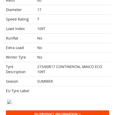
Ratio
60
Diameter
17
Speed Rating
T
Load Index
109T
Runflat
No
Extra Load
No
Winter Tyre
No
Tyre
215/60R17 CONTINENTAL VANCO ECO
Description
109T
Season
SUMMER
EU Tyre Label
EU PRODUCT INFORMATION