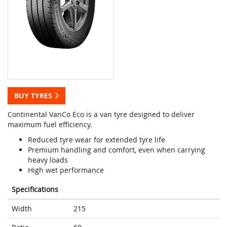
BUY TYRES
Continental VanCo Eco is a van tyre designed to deliver
maximum fuel efficiency.
Reduced tyre wear for extended tyre life
Premium handling and comfort, even when carrying
heavy loads
High wet performance
Specifications
Width
215