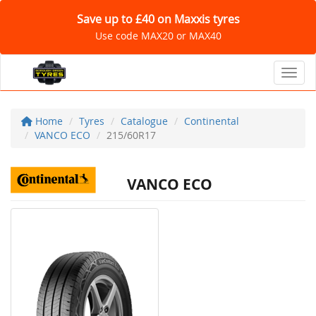
Save up to £40 on Maxxis tyres
Use code MAX20 or MAX40
Toggl
Home
Tyres
Catalogue
Continental
VANCO ECO
215/60R17
VANCO ECO