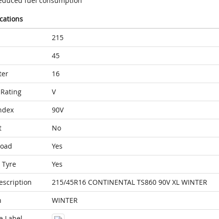
educed fuel consumption
ications
215
45
ter
16
Rating
V
ndex
90V
t
No
Load
Yes
 Tyre
Yes
escription
215/45R16 CONTINENTAL TS860 90V XL WINTER
n
WINTER
e Label