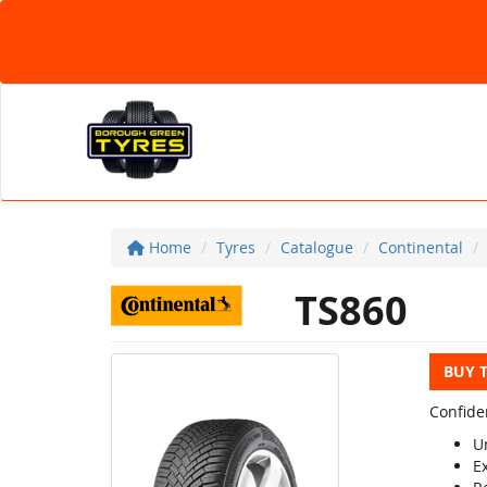
Home
Tyres
Catalogue
Continental
TS860
BUY 
Confide
U
E