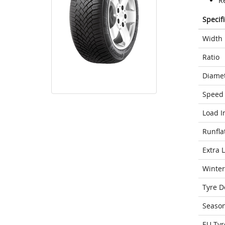
R
Specif
Width
Ratio
Diame
Speed 
Load I
Runfla
Extra 
Winter
Tyre D
Seaso
EU Tyr