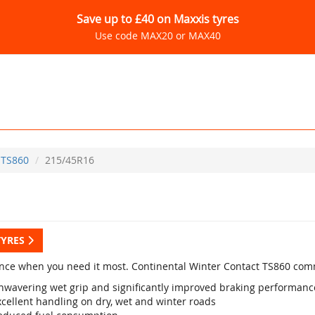
Save up to £40 on Maxxis tyres
Use code MAX20 or MAX40
TS860
215/45R16
TYRES
nce when you need it most. Continental Winter Contact TS860 com
nwavering wet grip and significantly improved braking performanc
xcellent handling on dry, wet and winter roads