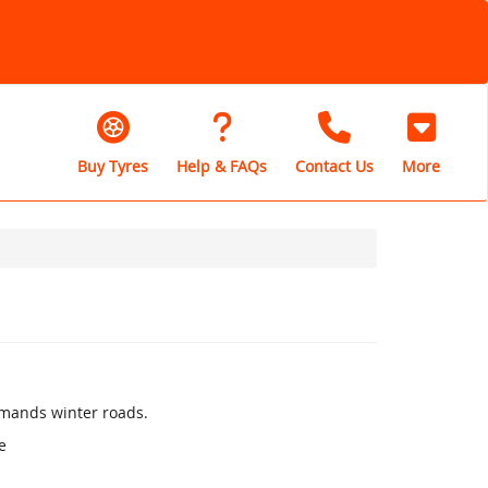
Buy Tyres
Help & FAQs
Contact Us
More
mands winter roads.
e