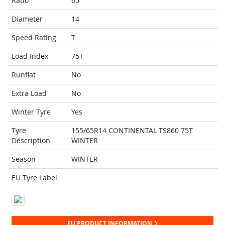
Ratio
65
Diameter
14
Speed Rating
T
Load Index
75T
Runflat
No
Extra Load
No
Winter Tyre
Yes
Tyre
155/65R14 CONTINENTAL TS860 75T
Description
WINTER
Season
WINTER
EU Tyre Label
EU PRODUCT INFORMATION