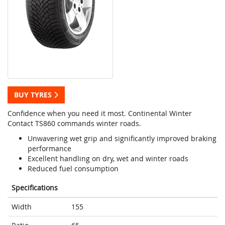
BUY TYRES
Confidence when you need it most. Continental Winter
Contact TS860 commands winter roads.
Unwavering wet grip and significantly improved braking
performance
Excellent handling on dry, wet and winter roads
Reduced fuel consumption
Specifications
Width
155