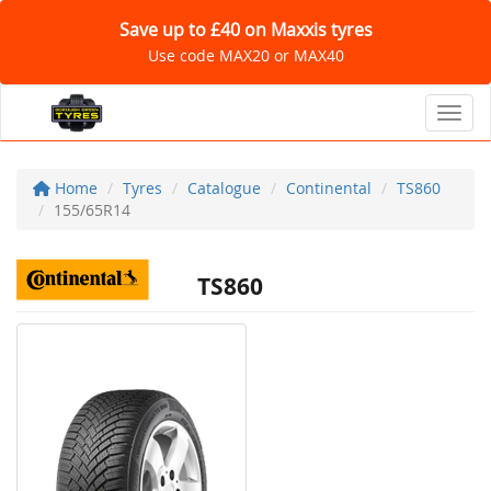
Save up to £40 on Maxxis tyres
Use code MAX20 or MAX40
Toggl
Home
Tyres
Catalogue
Continental
TS860
155/65R14
TS860