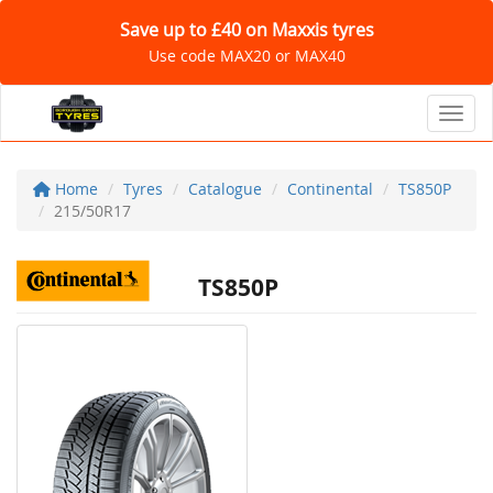
Save up to £40 on Maxxis tyres
Use code MAX20 or MAX40
Toggl
Home
Tyres
Catalogue
Continental
TS850P
215/50R17
TS850P