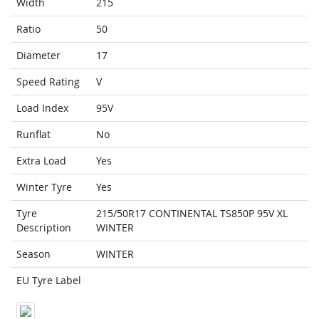
Width
215
Ratio
50
Diameter
17
Speed Rating
V
Load Index
95V
Runflat
No
Extra Load
Yes
Winter Tyre
Yes
Tyre
215/50R17 CONTINENTAL TS850P 95V XL
Description
WINTER
Season
WINTER
EU Tyre Label