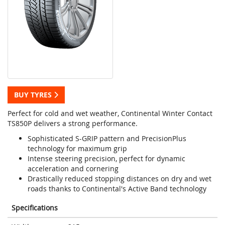
BUY TYRES
Perfect for cold and wet weather, Continental Winter Contact
TS850P delivers a strong performance.
Sophisticated S-GRIP pattern and PrecisionPlus
technology for maximum grip
Intense steering precision, perfect for dynamic
acceleration and cornering
Drastically reduced stopping distances on dry and wet
roads thanks to Continental's Active Band technology
Specifications