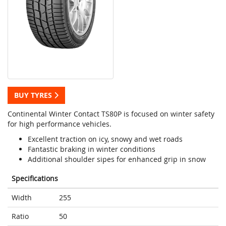
BUY TYRES
Continental Winter Contact TS80P is focused on winter safety
for high performance vehicles.
Excellent traction on icy, snowy and wet roads
Fantastic braking in winter conditions
Additional shoulder sipes for enhanced grip in snow
Specifications
Width
255
Ratio
50