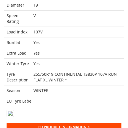
Diameter
19
Speed
V
Rating
Load Index
107V
Runflat
Yes
Extra Load
Yes
Winter Tyre
Yes
Tyre
255/50R19 CONTINENTAL TS830P 107V RUN
Description
FLAT XL WINTER *
Season
WINTER
EU Tyre Label
EU PRODUCT INFORMATION