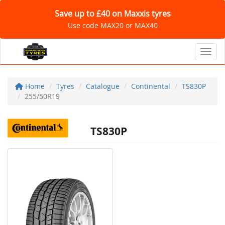
Save up to £40 on Maxxis tyres
Use code MAX20 or MAX40
Toggl
Home
Tyres
Catalogue
Continental
TS830P
255/50R19
TS830P