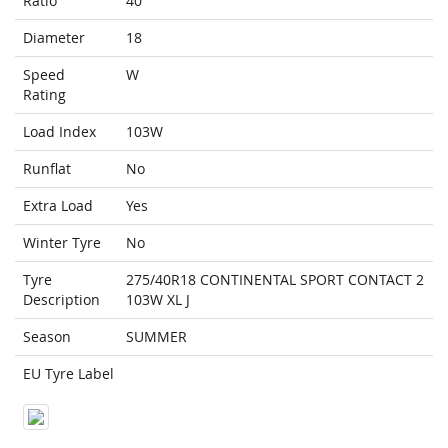
Ratio
40
Diameter
18
Speed
W
Rating
Load Index
103W
Runflat
No
Extra Load
Yes
Winter Tyre
No
Tyre
275/40R18 CONTINENTAL SPORT CONTACT 2
Description
103W XL J
Season
SUMMER
EU Tyre Label