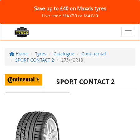
Save up to £40 on Maxxis tyres
Use code MAX20 or MAX40
Toggl
Home
Tyres
Catalogue
Continental
SPORT CONTACT 2
275/40R18
SPORT CONTACT 2