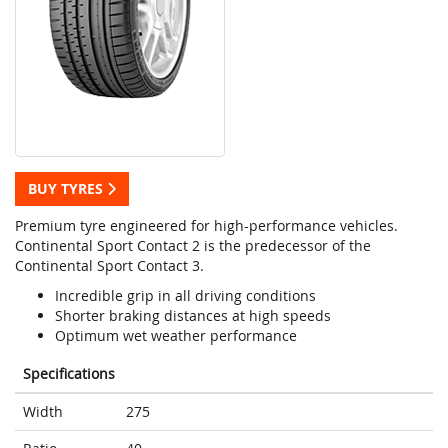
BUY TYRES
Premium tyre engineered for high-performance vehicles.
Continental Sport Contact 2 is the predecessor of the
Continental Sport Contact 3.
Incredible grip in all driving conditions
Shorter braking distances at high speeds
Optimum wet weather performance
Specifications
Width
275