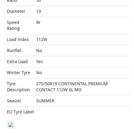
Ratio
50
Diameter
19
Speed
W
Rating
Load Index
112W
Runflat
No
Extra Load
Yes
Winter Tyre
No
Tyre
275/50R19 CONTINENTAL PREMIUM
Description
CONTACT 112W XL MO
Season
SUMMER
EU Tyre Label