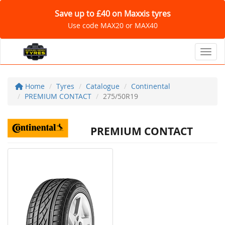
Save up to £40 on Maxxis tyres
Use code MAX20 or MAX40
Toggl
Home
Tyres
Catalogue
Continental
PREMIUM CONTACT
275/50R19
PREMIUM CONTACT