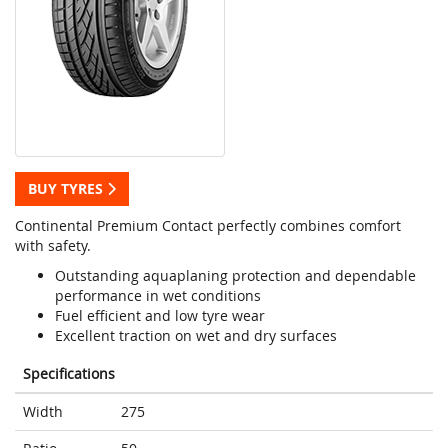
BUY TYRES
Continental Premium Contact perfectly combines comfort
with safety.
Outstanding aquaplaning protection and dependable
performance in wet conditions
Fuel efficient and low tyre wear
Excellent traction on wet and dry surfaces
Specifications
Width
275