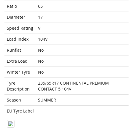
Ratio
65
Diameter
17
Speed Rating
V
Load Index
104V
Runflat
No
Extra Load
No
Winter Tyre
No
Tyre
235/65R17 CONTINENTAL PREMIUM
Description
CONTACT 5 104V
Season
SUMMER
EU Tyre Label