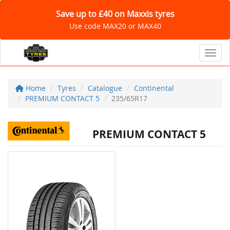
Save up to £40 on Maxxis tyres
Use code MAX20 or MAX40
Toggl
Home
Tyres
Catalogue
Continental
PREMIUM CONTACT 5
235/65R17
PREMIUM CONTACT 5