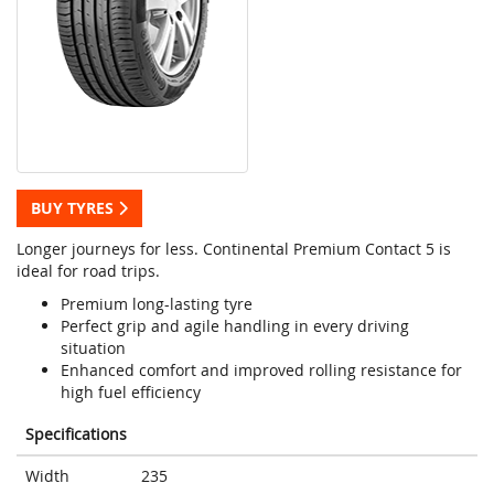
BUY TYRES
Longer journeys for less. Continental Premium Contact 5 is
ideal for road trips.
Premium long-lasting tyre
Perfect grip and agile handling in every driving
situation
Enhanced comfort and improved rolling resistance for
high fuel efficiency
Specifications
Width
235