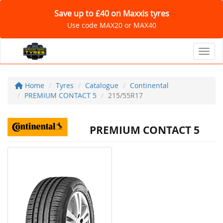
Save up to £40 on Maxxis tyres
Use code MAX20 or MAX40
Toggl
Home
Tyres
Catalogue
Continental
PREMIUM CONTACT 5
215/55R17
PREMIUM CONTACT 5