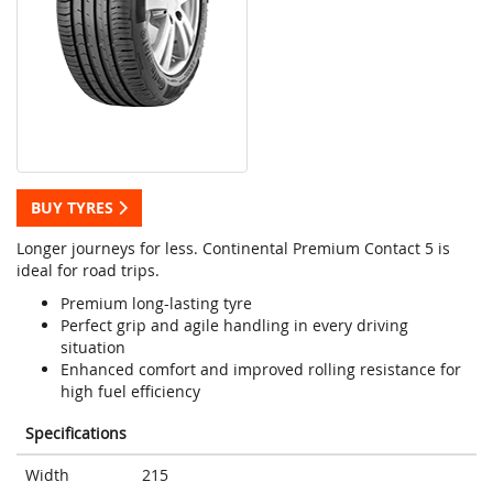
BUY TYRES
Longer journeys for less. Continental Premium Contact 5 is
ideal for road trips.
Premium long-lasting tyre
Perfect grip and agile handling in every driving
situation
Enhanced comfort and improved rolling resistance for
high fuel efficiency
Specifications
Width
215