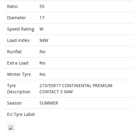
Ratio
55
Diameter
17
Speed Rating
W
Load Index
94W
Runflat
No
Extra Load
No
Winter Tyre
No
Tyre
215/55R17 CONTINENTAL PREMIUM
Description
CONTACT 5 94W
Season
SUMMER
EU Tyre Label