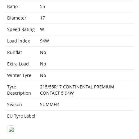
Ratio
55
Diameter
17
Speed Rating
W
Load Index
94W
Runflat
No
Extra Load
No
Winter Tyre
No
Tyre
215/55R17 CONTINENTAL PREMIUM
Description
CONTACT 5 94W
Season
SUMMER
EU Tyre Label