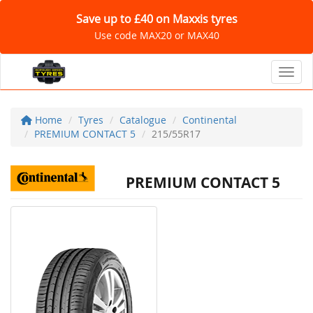
Save up to £40 on Maxxis tyres
Use code MAX20 or MAX40
Toggl
Home
Tyres
Catalogue
Continental
PREMIUM CONTACT 5
215/55R17
PREMIUM CONTACT 5