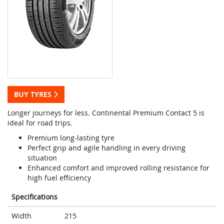
BUY TYRES
Longer journeys for less. Continental Premium Contact 5 is
ideal for road trips.
Premium long-lasting tyre
Perfect grip and agile handling in every driving
situation
Enhanced comfort and improved rolling resistance for
high fuel efficiency
Specifications
Width
215