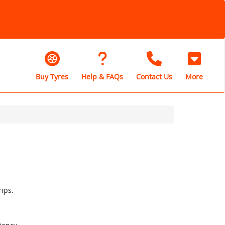
Buy Tyres
Help & FAQs
Contact Us
More
rips.