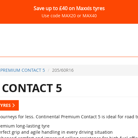
Save up to £40 on Maxxis tyres
Use code MAX20 or MAX40
PREMIUM CONTACT 5
205/60R16
CONTACT 5
TYRES
ourneys for less. Continental Premium Contact 5 is ideal for road t
remium long-lasting tyre
rfect grip and agile handling in every driving situation