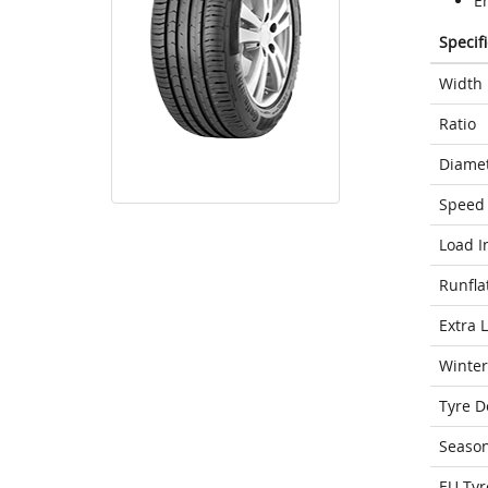
E
Specif
Width
Ratio
Diame
Speed 
Load I
Runfla
Extra 
Winter
Tyre D
Seaso
EU Tyr