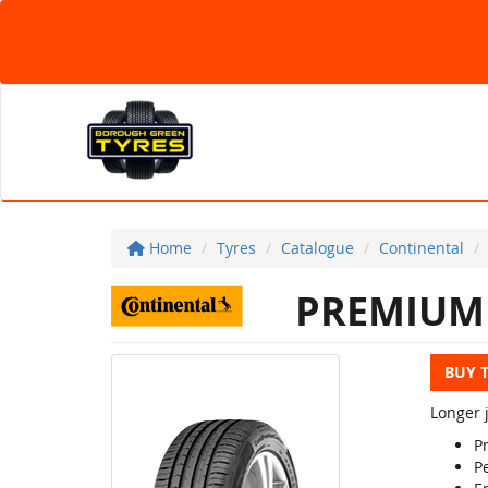
Home
Tyres
Catalogue
Continental
PREMIUM 
BUY 
Longer j
P
Pe