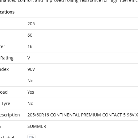
nhanced comfort and improved rolling resistance for high fuel effic
ications
205
60
ter
16
Rating
V
ndex
96V
t
No
Load
Yes
 Tyre
No
escription
205/60R16 CONTINENTAL PREMIUM CONTACT 5 96V X
n
SUMMER
e Label