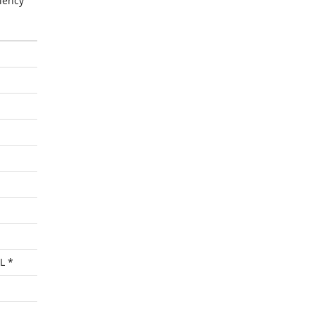
iency
L *