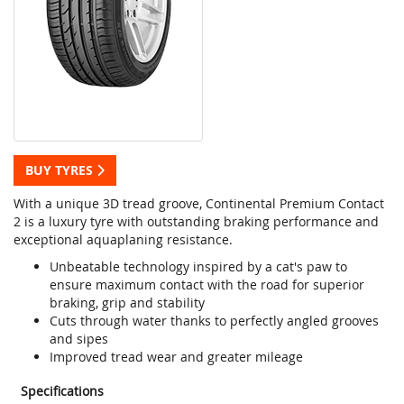
BUY TYRES
With a unique 3D tread groove, Continental Premium Contact
2 is a luxury tyre with outstanding braking performance and
exceptional aquaplaning resistance.
Unbeatable technology inspired by a cat's paw to
ensure maximum contact with the road for superior
braking, grip and stability
Cuts through water thanks to perfectly angled grooves
and sipes
Improved tread wear and greater mileage
Specifications