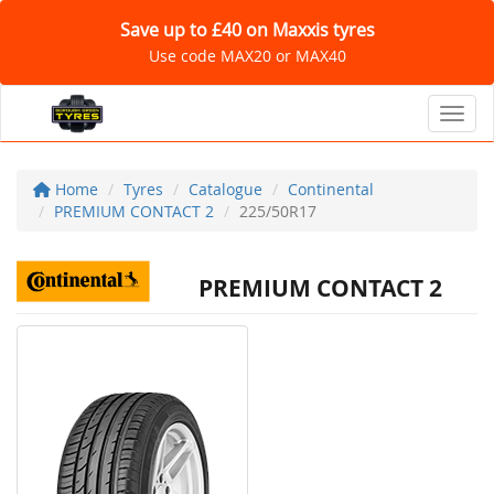
Save up to £40 on Maxxis tyres
Use code MAX20 or MAX40
Toggl
Home
Tyres
Catalogue
Continental
PREMIUM CONTACT 2
225/50R17
PREMIUM CONTACT 2