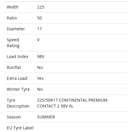
Width
225
Ratio
50
Diameter
17
Speed
V
Rating
Load Index
98V
Runflat
No
Extra Load
Yes
Winter Tyre
No
Tyre
225/50R17 CONTINENTAL PREMIUM
Description
CONTACT 2 98V XL
Season
SUMMER
EU Tyre Label