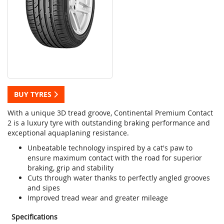
BUY TYRES
With a unique 3D tread groove, Continental Premium Contact
2 is a luxury tyre with outstanding braking performance and
exceptional aquaplaning resistance.
Unbeatable technology inspired by a cat's paw to
ensure maximum contact with the road for superior
braking, grip and stability
Cuts through water thanks to perfectly angled grooves
and sipes
Improved tread wear and greater mileage
Specifications