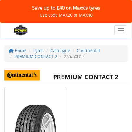
Save up to £40 on Maxxis tyres
Use code MAX20 or MAX40
Toggl
Home
Tyres
Catalogue
Continental
PREMIUM CONTACT 2
225/50R17
PREMIUM CONTACT 2