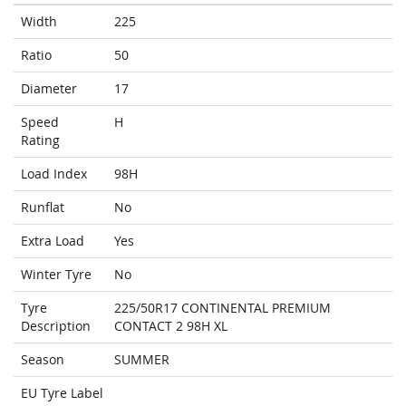
Width
225
Ratio
50
Diameter
17
Speed
H
Rating
Load Index
98H
Runflat
No
Extra Load
Yes
Winter Tyre
No
Tyre
225/50R17 CONTINENTAL PREMIUM
Description
CONTACT 2 98H XL
Season
SUMMER
EU Tyre Label