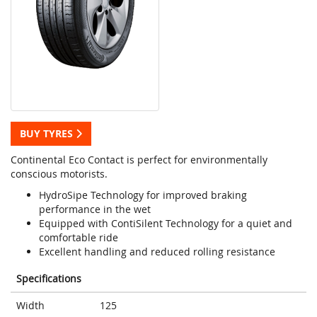
BUY TYRES
Continental Eco Contact is perfect for environmentally
conscious motorists.
HydroSipe Technology for improved braking
performance in the wet
Equipped with ContiSilent Technology for a quiet and
comfortable ride
Excellent handling and reduced rolling resistance
Specifications
Width
125