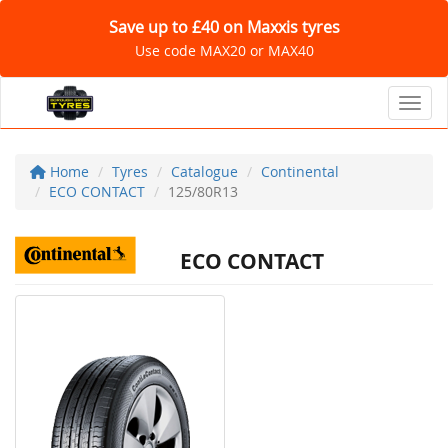
Save up to £40 on Maxxis tyres
Use code MAX20 or MAX40
Toggl
Home
Tyres
Catalogue
Continental
ECO CONTACT
125/80R13
ECO CONTACT