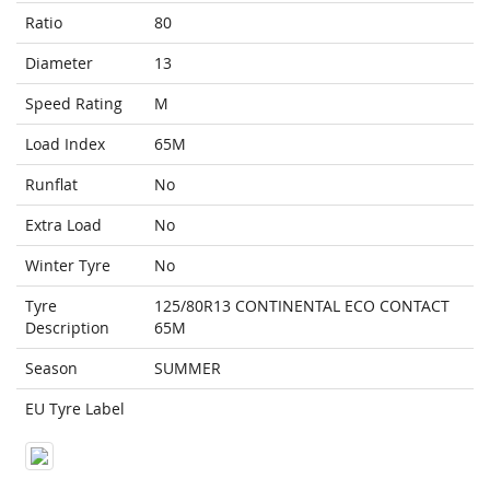
Ratio
80
Diameter
13
Speed Rating
M
Load Index
65M
Runflat
No
Extra Load
No
Winter Tyre
No
Tyre
125/80R13 CONTINENTAL ECO CONTACT
Description
65M
Season
SUMMER
EU Tyre Label