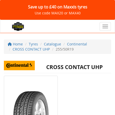
Save up to £40 on Maxxis tyres
Use code MAX20 or MAX40
Toggl
Home
Tyres
Catalogue
Continental
CROSS CONTACT UHP
255/50R19
CROSS CONTACT UHP