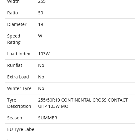
Width
255
Ratio
50
Diameter
19
Speed
W
Rating
Load Index
103W
Runflat
No
Extra Load
No
Winter Tyre
No
Tyre
255/50R19 CONTINENTAL CROSS CONTACT
Description
UHP 103W MO
Season
SUMMER
EU Tyre Label