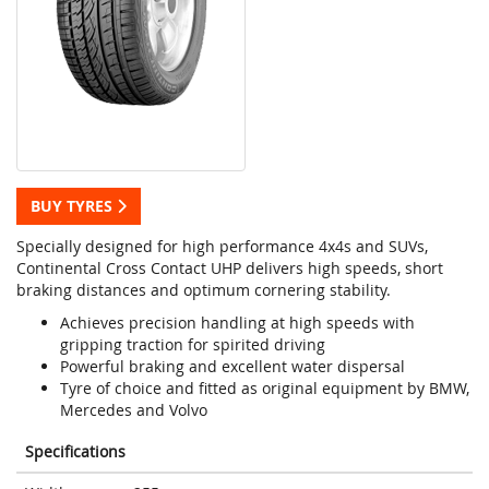
BUY TYRES
Specially designed for high performance 4x4s and SUVs,
Continental Cross Contact UHP delivers high speeds, short
braking distances and optimum cornering stability.
Achieves precision handling at high speeds with
gripping traction for spirited driving
Powerful braking and excellent water dispersal
Tyre of choice and fitted as original equipment by BMW,
Mercedes and Volvo
Specifications