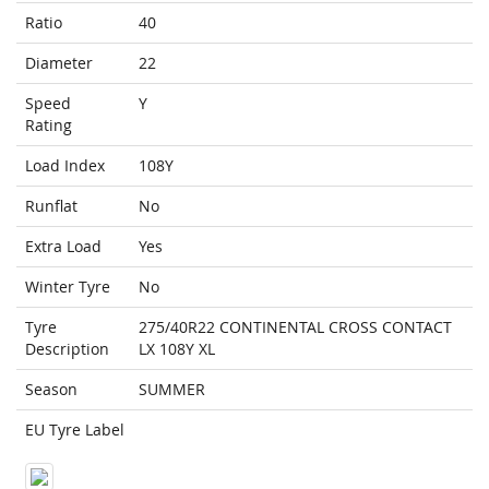
Ratio
40
Diameter
22
Speed
Y
Rating
Load Index
108Y
Runflat
No
Extra Load
Yes
Winter Tyre
No
Tyre
275/40R22 CONTINENTAL CROSS CONTACT
Description
LX 108Y XL
Season
SUMMER
EU Tyre Label