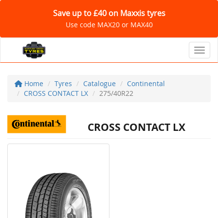
Save up to £40 on Maxxis tyres
Use code MAX20 or MAX40
Toggl
Home
Tyres
Catalogue
Continental
CROSS CONTACT LX
275/40R22
CROSS CONTACT LX