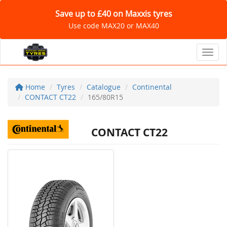
Save up to £40 on Maxxis tyres
Use code MAX20 or MAX40
Toggl
Home
Tyres
Catalogue
Continental
CONTACT CT22
165/80R15
CONTACT CT22