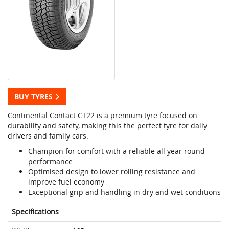
BUY TYRES
Continental Contact CT22 is a premium tyre focused on
durability and safety, making this the perfect tyre for daily
drivers and family cars.
Champion for comfort with a reliable all year round
performance
Optimised design to lower rolling resistance and
improve fuel economy
Exceptional grip and handling in dry and wet conditions
Specifications