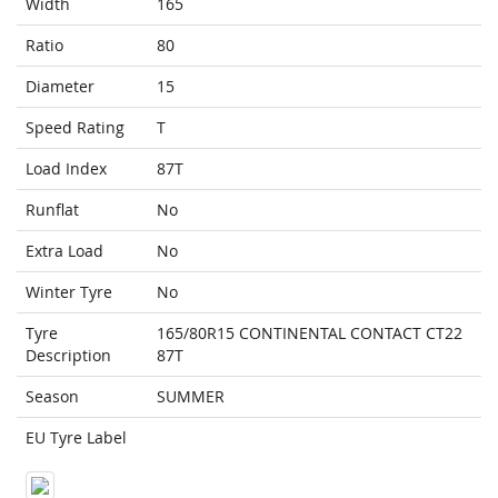
Width
165
Ratio
80
Diameter
15
Speed Rating
T
Load Index
87T
Runflat
No
Extra Load
No
Winter Tyre
No
Tyre
165/80R15 CONTINENTAL CONTACT CT22
Description
87T
Season
SUMMER
EU Tyre Label