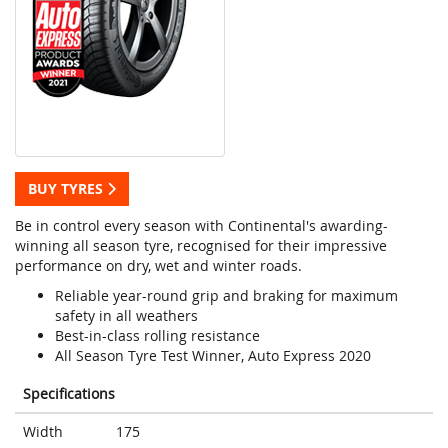
BUY TYRES
Be in control every season with Continental's awarding-
winning all season tyre, recognised for their impressive
performance on dry, wet and winter roads.
Reliable year-round grip and braking for maximum
safety in all weathers
Best-in-class rolling resistance
All Season Tyre Test Winner, Auto Express 2020
Specifications
Width
175