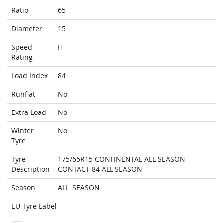
Ratio
65
Diameter
15
Speed
H
Rating
Load Index
84
Runflat
No
Extra Load
No
Winter
No
Tyre
Tyre
175/65R15 CONTINENTAL ALL SEASON
Description
CONTACT 84 ALL SEASON
Season
ALL_SEASON
EU Tyre Label