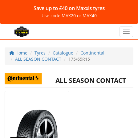
Save up to £40 on Maxxis tyres
Use code MAX20 or MAX40
Toggl
Home
Tyres
Catalogue
Continental
ALL SEASON CONTACT
175/65R15
ALL SEASON CONTACT