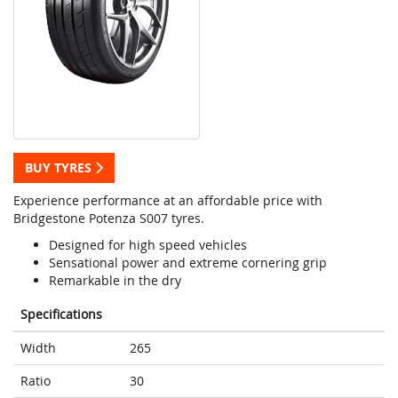
BUY TYRES
Experience performance at an affordable price with
Bridgestone Potenza S007 tyres.
Designed for high speed vehicles
Sensational power and extreme cornering grip
Remarkable in the dry
Specifications
Width
265
Ratio
30