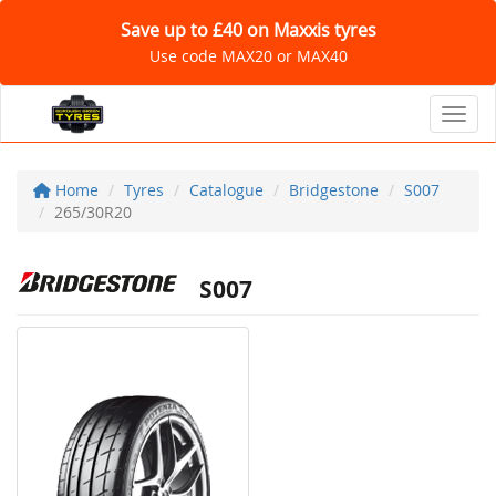
Save up to £40 on Maxxis tyres
Use code MAX20 or MAX40
Toggl
Home
Tyres
Catalogue
Bridgestone
S007
265/30R20
S007