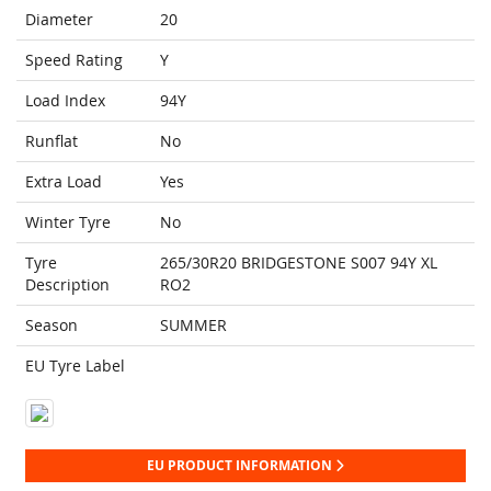
Diameter
20
Speed Rating
Y
Load Index
94Y
Runflat
No
Extra Load
Yes
Winter Tyre
No
Tyre
265/30R20 BRIDGESTONE S007 94Y XL
Description
RO2
Season
SUMMER
EU Tyre Label
EU PRODUCT INFORMATION