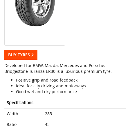
BUY TYRES
Developed for BMW, Mazda, Mercedes and Porsche.
Bridgestone Turanza ER30 is a luxurious premium tyre.
Positive grip and road feedback
Ideal for city driving and motorways
Good wet and dry performance
Specifications
Width
285
Ratio
45