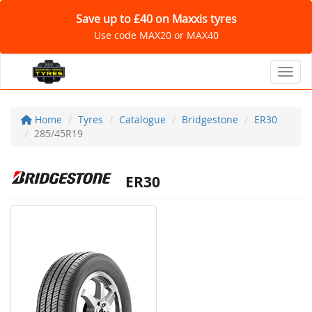
Save up to £40 on Maxxis tyres
Use code MAX20 or MAX40
Toggl
Home
Tyres
Catalogue
Bridgestone
ER30
285/45R19
ER30