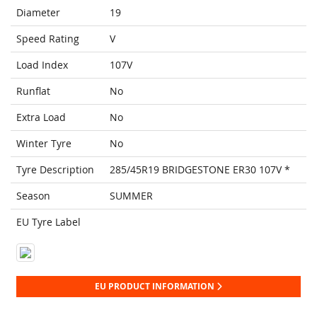
Diameter
19
Speed Rating
V
Load Index
107V
Runflat
No
Extra Load
No
Winter Tyre
No
Tyre Description
285/45R19 BRIDGESTONE ER30 107V *
Season
SUMMER
EU Tyre Label
EU PRODUCT INFORMATION