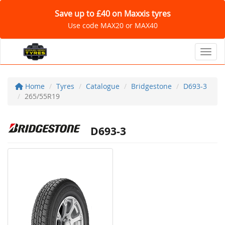
Save up to £40 on Maxxis tyres
Use code MAX20 or MAX40
Toggl
Home
Tyres
Catalogue
Bridgestone
D693-3
265/55R19
D693-3