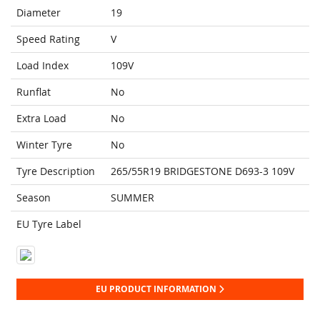
Diameter
19
Speed Rating
V
Load Index
109V
Runflat
No
Extra Load
No
Winter Tyre
No
Tyre Description
265/55R19 BRIDGESTONE D693-3 109V
Season
SUMMER
EU Tyre Label
EU PRODUCT INFORMATION