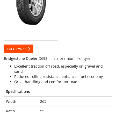
BUY TYRES
Bridgestone Dueler D693 III is a premium 4x4 tyre.
Excellent traction off road, especially on gravel and
sand
Reduced rolling resistance enhances fuel economy
Great handling and comfort on-road
Specifications
Width
265
Ratio
55