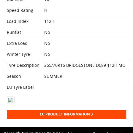
Speed Rating
H
Load Index
112H
Runflat
No
Extra Load
No
Winter Tyre
No
Tyre Description
265/70R16 BRIDGESTONE D689 112H MO
Season
SUMMER
EU Tyre Label
EU PRODUCT INFORMATION