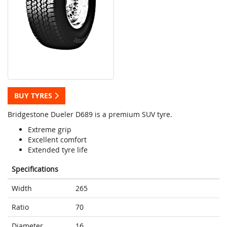
BUY TYRES
Bridgestone Dueler D689 is a premium SUV tyre.
Extreme grip
Excellent comfort
Extended tyre life
Specifications
Width
265
Ratio
70
Diameter
16