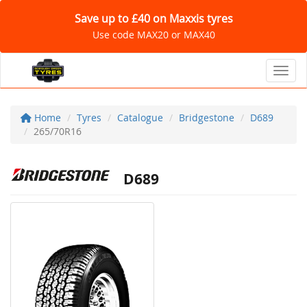
Save up to £40 on Maxxis tyres
Use code MAX20 or MAX40
Toggl
Home
Tyres
Catalogue
Bridgestone
D689
265/70R16
D689