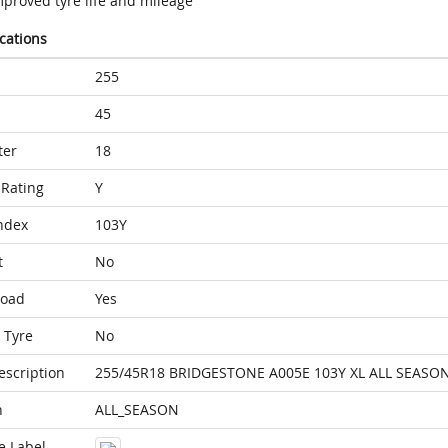
mproved tyre life and mileage
ications
255
45
ter
18
Rating
Y
ndex
103Y
t
No
Load
Yes
 Tyre
No
escription
255/45R18 BRIDGESTONE A005E 103Y XL ALL SEASO
n
ALL_SEASON
e Label