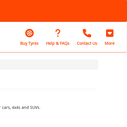
Buy Tyres
Help & FAQs
Contact Us
More
r cars, 4x4s and SUVs.