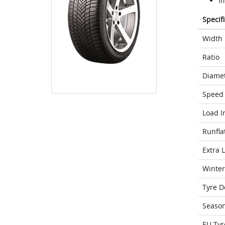
I
Specif
Width
Ratio
Diame
Speed 
Load I
Runfla
Extra 
Winter
Tyre D
Seaso
EU Tyr