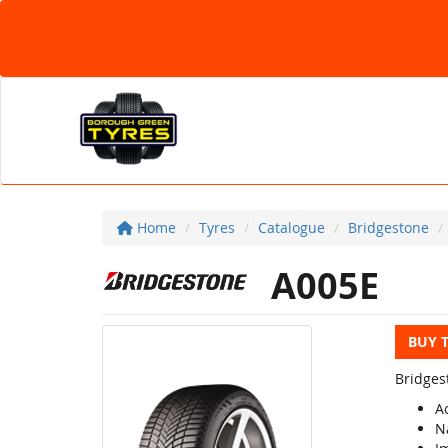
Home
Tyres
Catalogue
Bridgestone
A005E
BUY 
Bridges
A
N