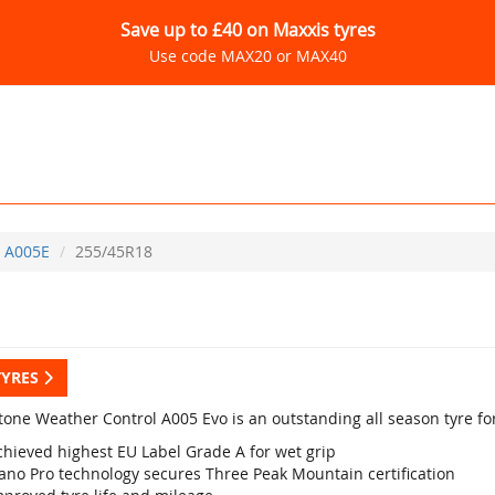
Save up to £40 on Maxxis tyres
Use code MAX20 or MAX40
A005E
255/45R18
TYRES
tone Weather Control A005 Evo is an outstanding all season tyre fo
chieved highest EU Label Grade A for wet grip
ano Pro technology secures Three Peak Mountain certification