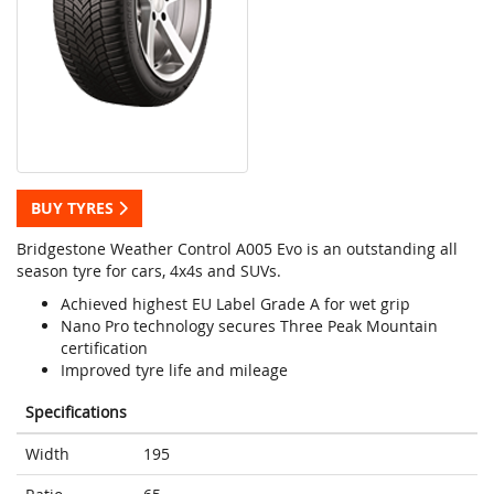
BUY TYRES
Bridgestone Weather Control A005 Evo is an outstanding all
season tyre for cars, 4x4s and SUVs.
Achieved highest EU Label Grade A for wet grip
Nano Pro technology secures Three Peak Mountain
certification
Improved tyre life and mileage
Specifications
Width
195