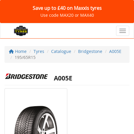
Save up to £40 on Maxxis tyres
Use code MAX20 or MAX40
Toggl
Home
Tyres
Catalogue
Bridgestone
A005E
195/65R15
A005E