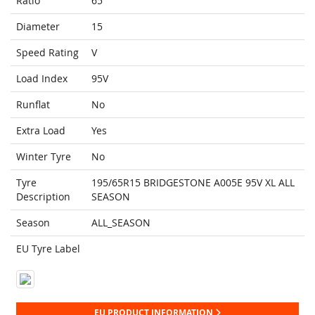
Ratio
65
Diameter
15
Speed Rating
V
Load Index
95V
Runflat
No
Extra Load
Yes
Winter Tyre
No
Tyre
195/65R15 BRIDGESTONE A005E 95V XL ALL
Description
SEASON
Season
ALL_SEASON
EU Tyre Label
EU PRODUCT INFORMATION