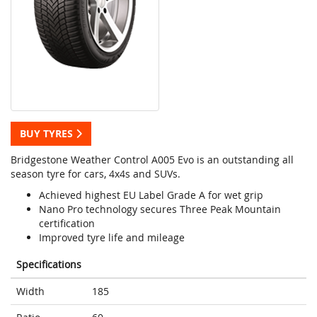
BUY TYRES
Bridgestone Weather Control A005 Evo is an outstanding all
season tyre for cars, 4x4s and SUVs.
Achieved highest EU Label Grade A for wet grip
Nano Pro technology secures Three Peak Mountain
certification
Improved tyre life and mileage
Specifications
Width
185