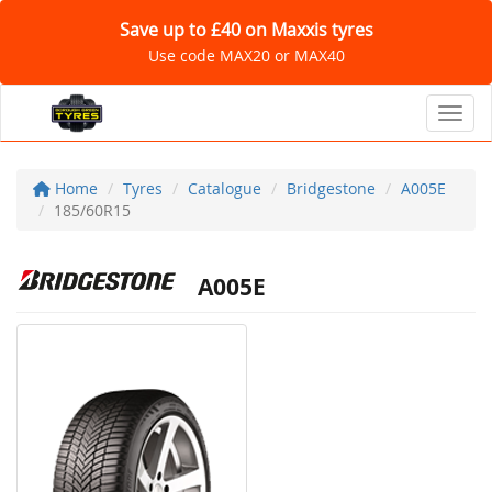
Save up to £40 on Maxxis tyres
Use code MAX20 or MAX40
Toggl
Home
Tyres
Catalogue
Bridgestone
A005E
185/60R15
A005E