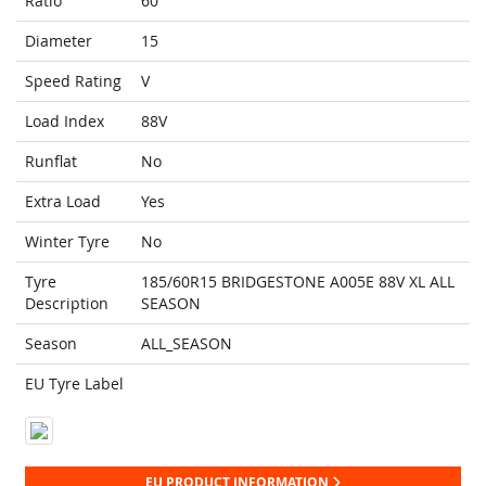
Ratio
60
Diameter
15
Speed Rating
V
Load Index
88V
Runflat
No
Extra Load
Yes
Winter Tyre
No
Tyre
185/60R15 BRIDGESTONE A005E 88V XL ALL
Description
SEASON
Season
ALL_SEASON
EU Tyre Label
EU PRODUCT INFORMATION